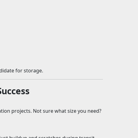
ndidate for storage.
Success
tion projects. Not sure what size you need?