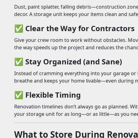
Dust, paint splatter, falling debris—construction zone
decor. A storage unit keeps your items clean and safe 
✅
Clear the Way for Contractors
Give your crew room to work without obstacles. Movi
the way speeds up the project and reduces the chan
✅
Stay Organized (and Sane)
Instead of cramming everything into your garage or 
breathe and keeps your home livable—even during 
✅
Flexible Timing
Renovation timelines don’t always go as planned. Wi
your storage unit for as long—or as little—as you ne
What to Store During Renova