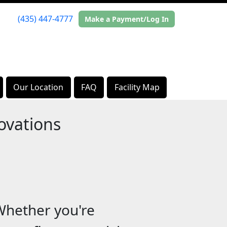
(435) 447-4777
Make a Payment/Log In
Our Location
FAQ
Facility Map
ovations
Whether you're