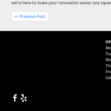
we’re here to make your renovation easier, one square
← Previous Post
Of
Mo
Tu
We
Th
Fr
Sa