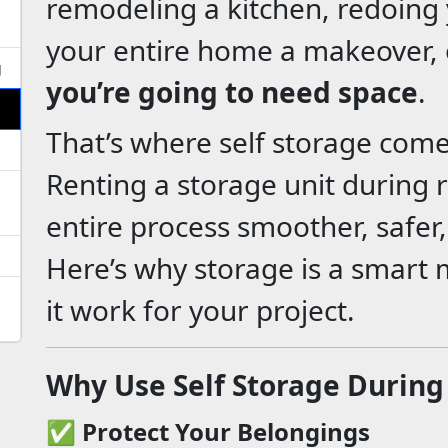
remodeling a kitchen, redoing y
your entire home a makeover, 
g
you’re going to need space
.
That’s where self storage come
Renting a storage unit during
entire process smoother, safer, 
Here’s why storage is a smar
it work for your project.
Why Use Self Storage During
✅
Protect Your Belongings