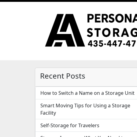
Recent Posts
How to Switch a Name on a Storage Unit
Smart Moving Tips for Using a Storage
Facility
Self-Storage for Travelers