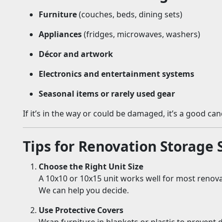
Furniture
(couches, beds, dining sets)
Appliances
(fridges, microwaves, washers)
Décor and artwork
Electronics and entertainment systems
Seasonal items or rarely used gear
If it’s in the way or could be damaged, it’s a good ca
Tips for Renovation Storage 
Choose the Right Unit Size
A 10x10 or 10x15 unit works well for most renova
We can help you decide.
Use Protective Covers