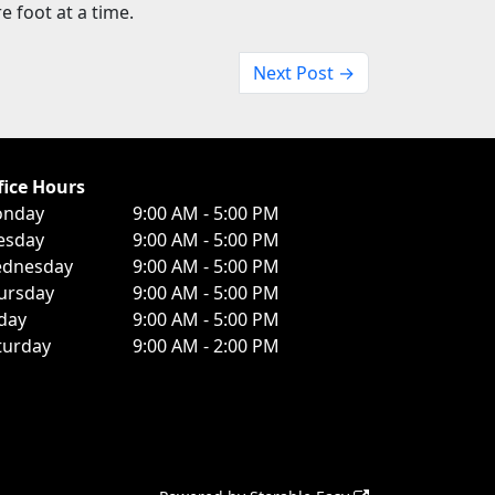
 foot at a time.
Next Post →
fice Hours
nday
9:00 AM - 5:00 PM
esday
9:00 AM - 5:00 PM
dnesday
9:00 AM - 5:00 PM
ursday
9:00 AM - 5:00 PM
iday
9:00 AM - 5:00 PM
turday
9:00 AM - 2:00 PM