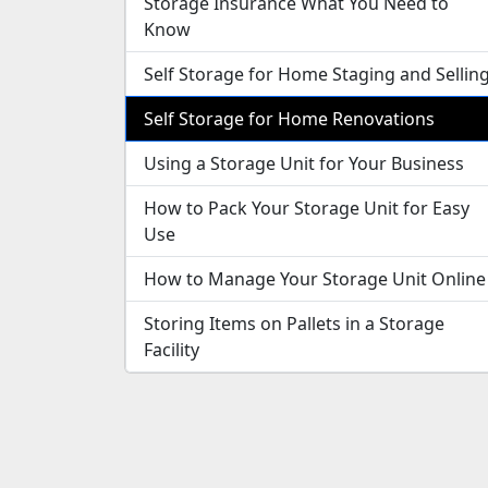
Storage Insurance What You Need to
Know
Self Storage for Home Staging and Sellin
Self Storage for Home Renovations
Using a Storage Unit for Your Business
How to Pack Your Storage Unit for Easy
Use
How to Manage Your Storage Unit Online
Storing Items on Pallets in a Storage
Facility