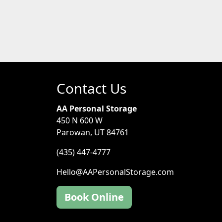
Contact Us
AA Personal Storage
450 N 600 W
Parowan, UT 84761
(435) 447-4777
Hello@AAPersonalStorage.com
Book Online