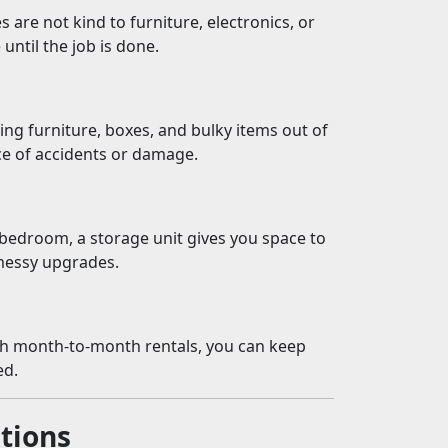
s are not kind to furniture, electronics, or
until the job is done.
ng furniture, boxes, and bulky items out of
ce of accidents or damage.
bedroom, a storage unit gives you space to
messy upgrades.
th month-to-month rentals, you can keep
ed.
tions