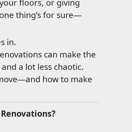
our floors, or giving
one thing’s for sure—
s in.
 renovations can make the
and a lot less chaotic.
t move—and how to make
 Renovations?