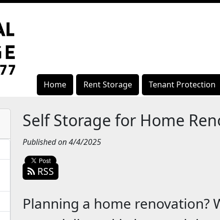
Home
Rent Storage
Tenant Protection
Self Storage for Home Ren
Published on 4/4/2025
RSS
Planning a home renovation? 