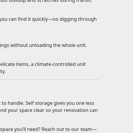
dust buildup and scratches during transit.
ou can find it quickly—no digging through
ings without unloading the whole unit.
elicate items, a climate-controlled unit
ty.
to handle. Self storage gives you one less
and your space clear so your renovation can
 space you’ll need? Reach out to our team—