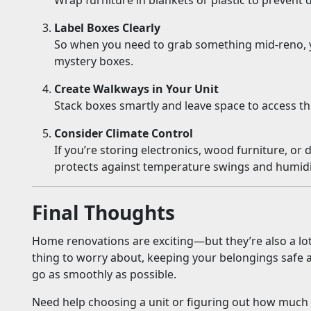
Wrap furniture in blankets or plastic to prevent 
Label Boxes Clearly
So when you need to grab something mid-reno, y
mystery boxes.
Create Walkways in Your Unit
Stack boxes smartly and leave space to access th
Consider Climate Control
If you’re storing electronics, wood furniture, or d
protects against temperature swings and humidi
Final Thoughts
Home renovations are exciting—but they’re also a lot 
thing to worry about, keeping your belongings safe 
go as smoothly as possible.
Need help choosing a unit or figuring out how much