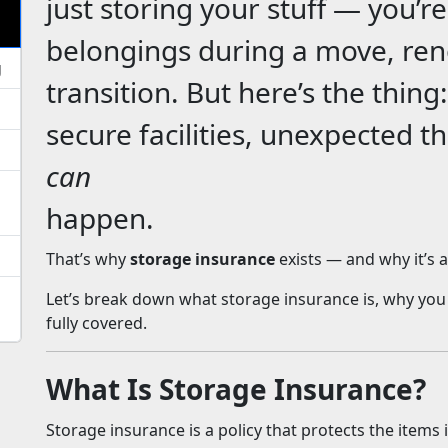
just storing your stuff — you’r
belongings during a move, ren
g
transition. But here’s the thing
secure facilities, unexpected t
can
happen.
That’s why
storage insurance
exists — and why it’s 
Let’s break down what storage insurance is, why you
fully covered.
What Is Storage Insurance?
Storage insurance is a policy that protects the items i