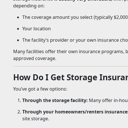
depending on:
The coverage amount you select (typically $2,000
Your location
The facility’s provider or your own insurance cho
Many facilities offer their own insurance programs,
approved coverage.
How Do I Get Storage Insura
You’ve got a few options:
Through the storage facility:
Many offer in-hou
Through your homeowners/renters insurance
site storage.