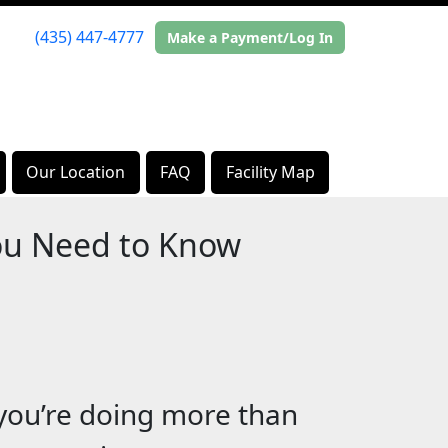
(435) 447-4777
Make a Payment/Log In
Our Location
FAQ
Facility Map
ou Need to Know
 you’re doing more than