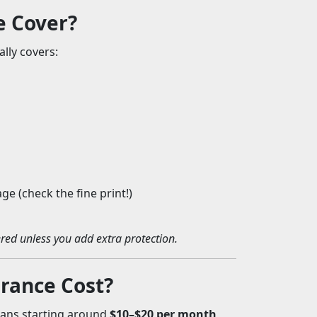
e Cover?
ally covers:
e (check the fine print!)
red unless you add extra protection.
rance Cost?
plans starting around
$10–$20 per month
,