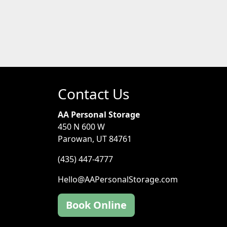
Contact Us
AA Personal Storage
450 N 600 W
Parowan, UT 84761
(435) 447-4777
Hello@AAPersonalStorage.com
Book Online