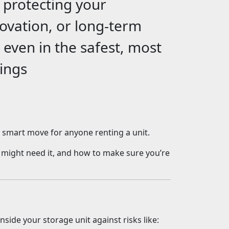
e protecting your
ovation, or long-term
: even in the safest, most
hings
a smart move for anyone renting a unit.
 might need it, and how to make sure you’re
nside your storage unit against risks like: