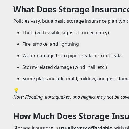
What Does Storage Insuranc
Policies vary, but a basic storage insurance plan typic
Theft (with visible signs of forced entry)
Fire, smoke, and lightning
Water damage from pipe breaks or roof leaks
Storm-related damage (wind, hail, etc.)
Some plans include mold, mildew, and pest damag
💡
Note: Flooding, earthquakes, and neglect may not be cove
How Much Does Storage Insu
Storage insurance is
usually very affordable
, with 