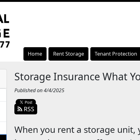
Home
Rent Storage
Tenant Protection
Storage Insurance What Y
Published on 4/4/2025
RSS
When you rent a storage unit,