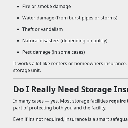
Fire or smoke damage
Water damage (from burst pipes or storms)
Theft or vandalism
Natural disasters (depending on policy)
Pest damage (in some cases)
It works a lot like renters or homeowners insurance, bu
storage unit.
Do I Really Need Storage In
In many cases — yes. Most storage facilities
require
t
part of protecting both you and the facility.
Even if it’s not required, insurance is a smart safegua