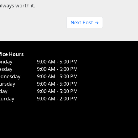
lways worth it.
Next Post →
fice Hours
nday
9:00 AM - 5:00 PM
esday
9:00 AM - 5:00 PM
dnesday
9:00 AM - 5:00 PM
ursday
9:00 AM - 5:00 PM
iday
9:00 AM - 5:00 PM
turday
9:00 AM - 2:00 PM