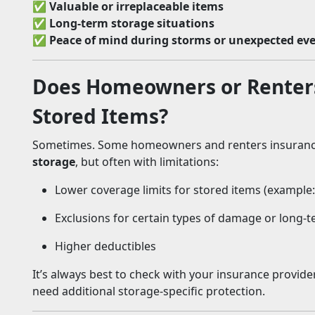
✅
Valuable or irreplaceable items
✅
Long-term storage situations
✅
Peace of mind during storms or unexpected ev
Does Homeowners or Renters
Stored Items?
Sometimes. Some homeowners and renters insuranc
storage
, but often with limitations:
Lower coverage limits for stored items (example
Exclusions for certain types of damage or long-
Higher deductibles
It’s always best to check with your insurance provid
need additional storage-specific protection.