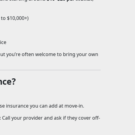
 to $10,000+)
ice
 but you’re often welcome to bring your own
nce?
se insurance you can add at move-in.
:
Call your provider and ask if they cover off-