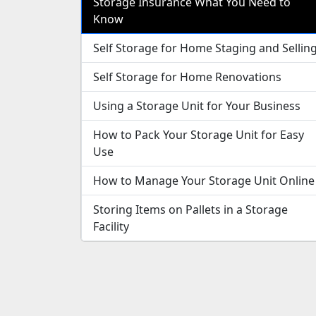
Storage Insurance What You Need to
Know
Self Storage for Home Staging and Sellin
Self Storage for Home Renovations
Using a Storage Unit for Your Business
How to Pack Your Storage Unit for Easy
Use
How to Manage Your Storage Unit Online
Storing Items on Pallets in a Storage
Facility