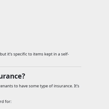
t it’s specific to items kept in a self-
surance?
enants to have some type of insurance. It’s
rd for: