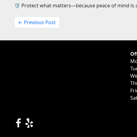
🛡️ Protect what matters—because peace of mind is a
← Previous Post
Of
Mo
Tu
We
Th
Fr
Sa