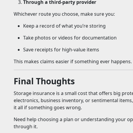
Through a third-party provider
Whichever route you choose, make sure you:
Keep a record of what you’re storing
Take photos or videos for documentation
Save receipts for high-value items
This makes claims easier if something ever happens.
Final Thoughts
Storage insurance is a small cost that offers big prot
electronics, business inventory, or sentimental item
it all if something goes wrong.
Need help choosing a plan or understanding your op
through it.