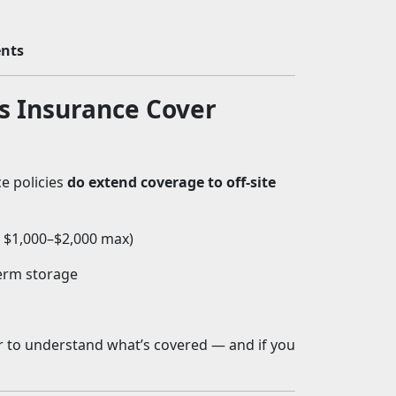
ents
 Insurance Cover
e policies
do extend coverage to off-site
: $1,000–$2,000 max)
term storage
er to understand what’s covered — and if you