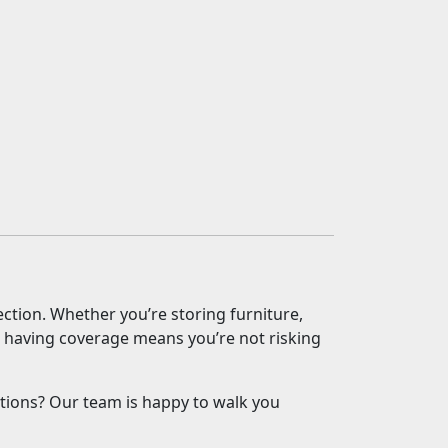
ection. Whether you’re storing furniture,
s, having coverage means you’re not risking
tions? Our team is happy to walk you