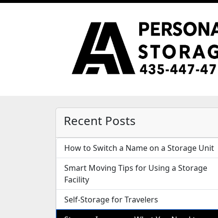
Recent Posts
How to Switch a Name on a Storage Unit
Smart Moving Tips for Using a Storage
Facility
Self-Storage for Travelers